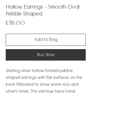
Hollow Earrings - Smooth Oval
Pebble Shaped
Price
£95.00
Add to Bag
Buy Now
Sterling silver hollow formed pebble
shaped earrings with flat surfaces on the
back. Patinated to show warm rosy and
silvery tones. The earrings have hand
formed silver ear wires which hook
securely closed. A very special and unique
naturalistic design.