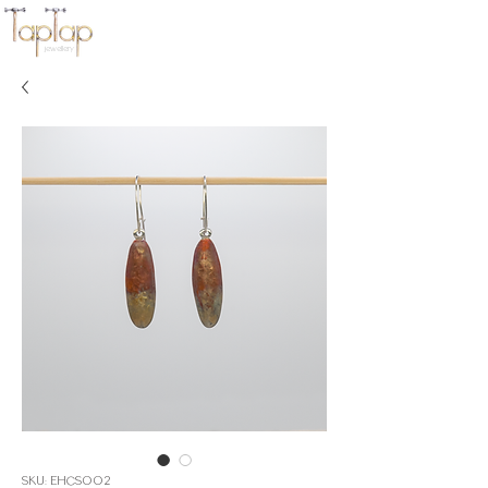
jewellery
SKU: EHCS002